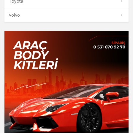
Toyota
Volvo